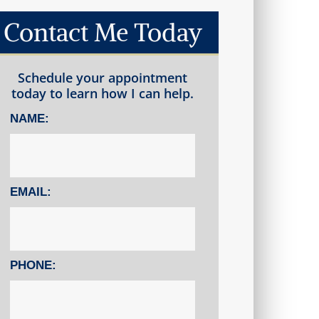
Contact Me Today
Schedule your appointment
today to learn how I can help.
NAME:
EMAIL:
PHONE: