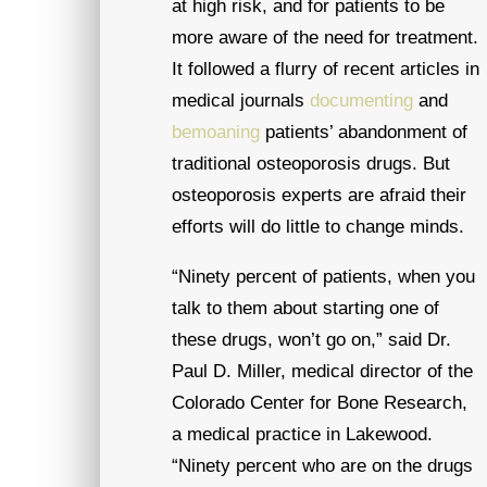
at high risk, and for patients to be
more aware of the need for treatment.
It followed a flurry of recent articles in
medical journals
documenting
and
bemoaning
patients’ abandonment of
traditional osteoporosis drugs. But
osteoporosis experts are afraid their
efforts will do little to change minds.
“Ninety percent of patients, when you
talk to them about starting one of
these drugs, won’t go on,” said Dr.
Paul D. Miller, medical director of the
Colorado Center for Bone Research,
a medical practice in Lakewood.
“Ninety percent who are on the drugs