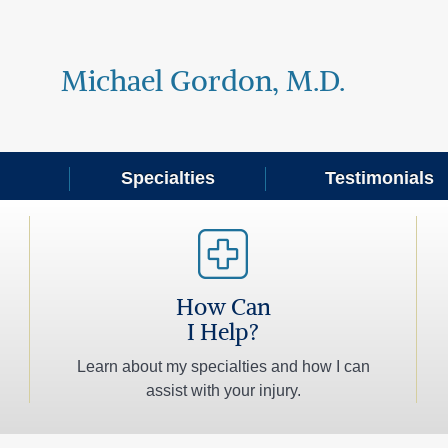
Michael Gordon, M.D.
Specialties
Testimonials
How Can
I Help?
Learn about my specialties and how I can
assist with your injury.