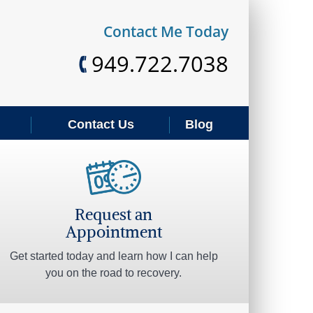
REQUEST AN APPOINTMENT
Contact Me Today
949.722.7038
Contact Us
Blog
Request an
Appointment
Get started today and learn how I can help
you on the road to recovery.