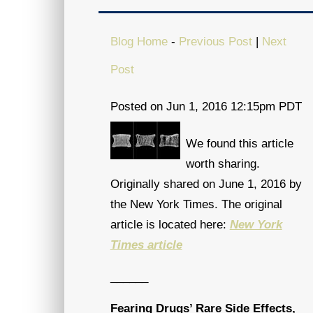
Blog Home
-
Previous Post
|
Next
Post
Posted on Jun 1, 2016 12:15pm PDT
We found this article
worth sharing.
Originally shared on June 1, 2016 by
the New York Times. The original
article is located here:
New York
Times article
______
Fearing Drugs’ Rare Side Effects,