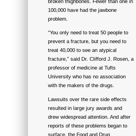
broken thighbones. Fewer than one in
100,000 have had the jawbone
problem.
“You only need to treat 50 people to
prevent a fracture, but you need to
treat 40,000 to see an atypical
fracture,” said Dr. Clifford J. Rosen, a
professor of medicine at Tufts
University who has no association
with the makers of the drugs.
Lawsuits over the rare side effects
resulted in large jury awards and
drew widespread attention. And after
reports of these problems began to
surface, the Food and Drug