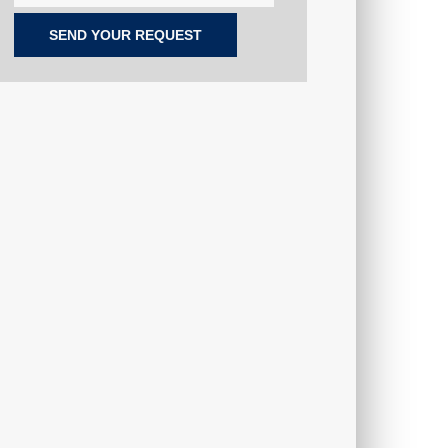
SEND YOUR REQUEST