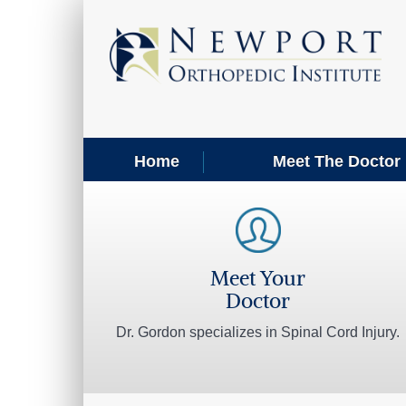
Home
Meet The Doctor
Meet Your
Doctor
Dr. Gordon specializes in Spinal Cord Injury.