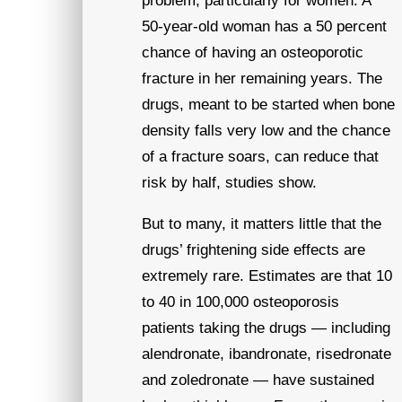
problem, particularly for women. A
50-year-old woman has a 50 percent
chance of having an osteoporotic
fracture in her remaining years. The
drugs, meant to be started when bone
density falls very low and the chance
of a fracture soars, can reduce that
risk by half, studies show.
But to many, it matters little that the
drugs’ frightening side effects are
extremely rare. Estimates are that 10
to 40 in 100,000 osteoporosis
patients taking the drugs — including
alendronate, ibandronate, risedronate
and zoledronate — have sustained