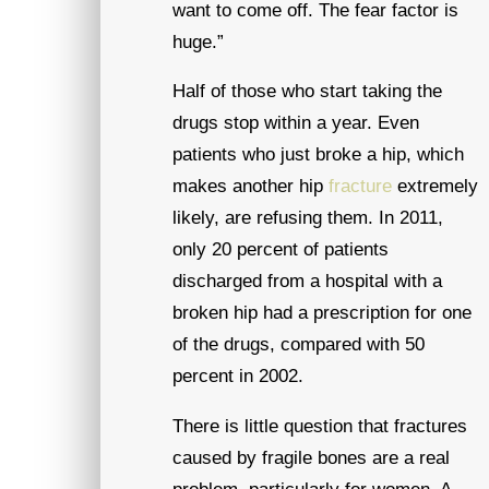
want to come off. The fear factor is
huge.”
Half of those who start taking the
drugs stop within a year. Even
patients who just broke a hip, which
makes another hip
fracture
extremely
likely, are refusing them. In 2011,
only 20 percent of patients
discharged from a hospital with a
broken hip had a prescription for one
of the drugs, compared with 50
percent in 2002.
There is little question that fractures
caused by fragile bones are a real