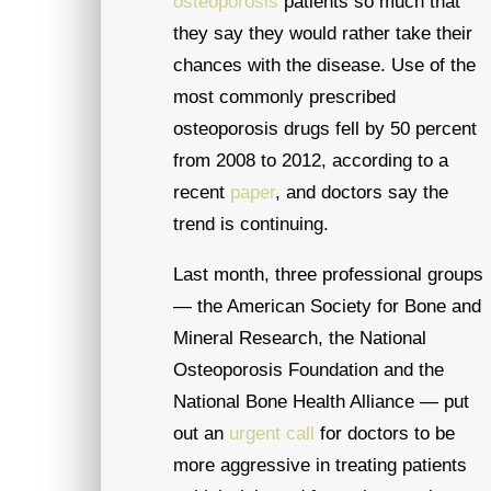
osteoporosis
patients so much that
they say they would rather take their
chances with the disease. Use of the
most commonly prescribed
osteoporosis drugs fell by 50 percent
from 2008 to 2012, according to a
recent
paper
, and doctors say the
trend is continuing.
Last month, three professional groups
— the American Society for Bone and
Mineral Research, the National
Osteoporosis Foundation and the
National Bone Health Alliance — put
out an
urgent call
for doctors to be
more aggressive in treating patients