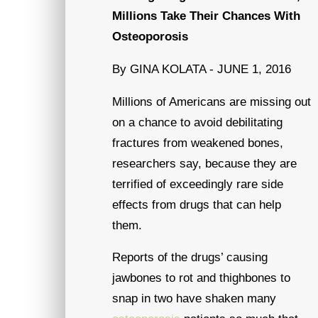
Millions Take Their Chances With
Osteoporosis
By GINA KOLATA - JUNE 1, 2016
Millions of Americans are missing out
on a chance to avoid debilitating
fractures from weakened bones,
researchers say, because they are
terrified of exceedingly rare side
effects from drugs that can help
them.
Reports of the drugs’ causing
jawbones to rot and thighbones to
snap in two have shaken many